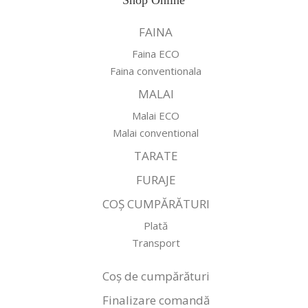
Shop Online
FAINA
Faina ECO
Faina conventionala
MALAI
Malai ECO
Malai conventional
TARATE
FURAJE
COȘ CUMPĂRĂTURI
Plată
Transport
Coș de cumpărături
Finalizare comandă