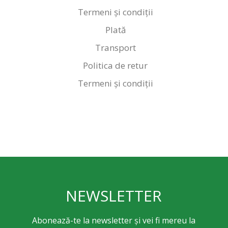
Termeni și condiții
Plată
Transport
Politica de retur
Termeni și condiții
NEWSLETTER
Abonează-te la newsletter și vei fi mereu la