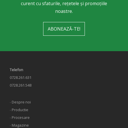
curent cu sfaturile, rețetele și promoțiile
noastre.
ABONEAZĂ-TE!
Telefon
0728.261.631
0728.261.548
∙ Despre noi
∙ Productie
∙ Procesare
∙ Magazine