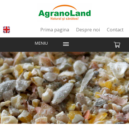
Prima pagina
Despre noi
Contact
MENIU