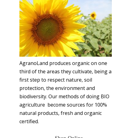
AgranoLand produces organic on one
third of the areas they cultivate, being a
first step to respect nature, soil
protection, the environment and
biodiversity. Our methods of doing BIO
agriculture become sources for 100%
natural products, fresh and organic
certified.