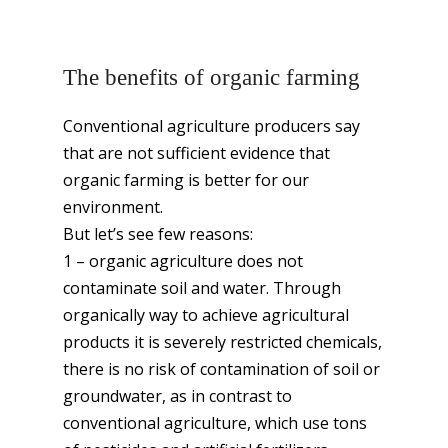
The benefits of organic farming
Conventional agriculture producers say
that are not sufficient evidence that
organic farming is better for our
environment.
But let’s see few reasons:
1 – organic agriculture does not
contaminate soil and water. Through
organically way to achieve agricultural
products it is severely restricted chemicals,
there is no risk of contamination of soil or
groundwater, as in contrast to
conventional agriculture, which use tons