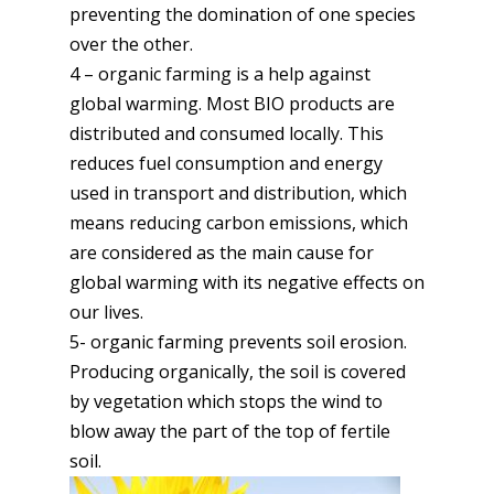
preventing the domination of one species
over the other.
4 – organic farming is a help against
global warming. Most BIO products are
distributed and consumed locally. This
reduces fuel consumption and energy
used in transport and distribution, which
means reducing carbon emissions, which
are considered as the main cause for
global warming with its negative effects on
our lives.
5- organic farming prevents soil erosion.
Producing organically, the soil is covered
by vegetation which stops the wind to
blow away the part of the top of fertile
soil.