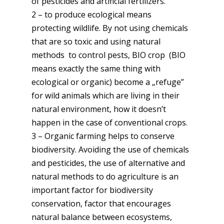
of pesticides and artificial fertilizers.
2 – to produce ecological means
protecting wildlife. By not using chemicals
that are so toxic and using natural
methods to control pests, BIO crop (BIO
means exactly the same thing with
ecological or organic) become a „refuge”
for wild animals which are living in their
natural environment, how it doesn’t
happen in the case of conventional crops.
3 – Organic farming helps to conserve
biodiversity. Avoiding the use of chemicals
and pesticides, the use of alternative and
natural methods to do agriculture is an
important factor for biodiversity
conservation, factor that encourages
natural balance between ecosystems,