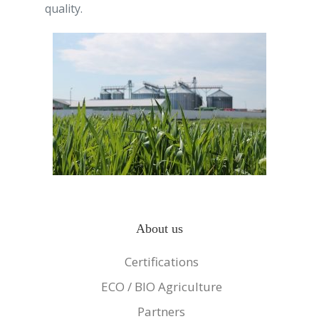
quality.
About us
Certifications
ECO / BIO Agriculture
Partners