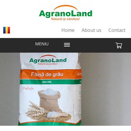
Home
About us
Contact
MENIU