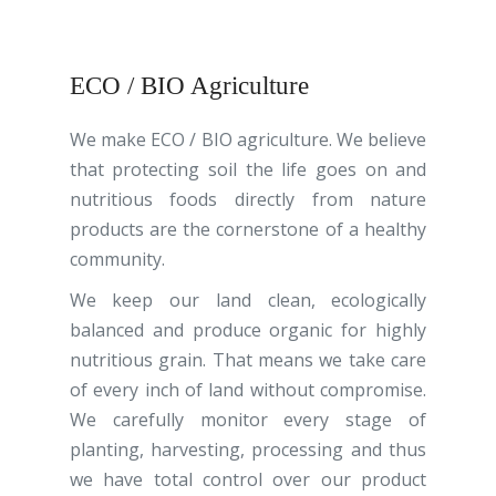
ECO / BIO Agriculture
We make ECO / BIO agriculture.
We believe
that protecting soil the life goes
on and
nutritious foods directly from nature
products are the cornerstone of a healthy
community.
We keep our land clean, ecologically
balanced and produce organic for highly
nutritious grain
. That means we take care
of every inch of land without compromise.
We carefully monitor every stage of
planting, harvesting, processing and thus
we have total control over our product