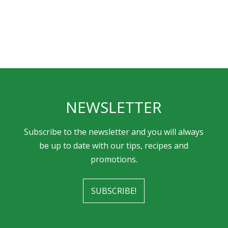
NEWSLETTER
Subscribe to the newsletter and you will always
be up to date with our tips, recipes and
promotions.
SUBSCRIBE!