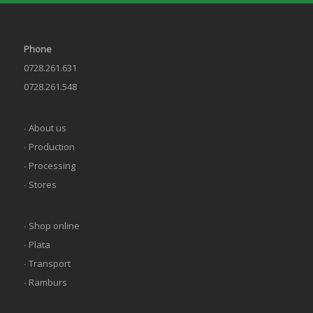
Phone
0728.261.631
0728.261.548
∙ About us
∙ Production
∙ Processing
∙ Stores
∙ Shop online
∙ Plata
∙ Transport
∙ Ramburs