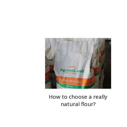
How to choose a really
natural flour?