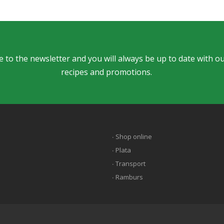
 to the newsletter and you will always be up to date with ou
recipes and promotions.
∙ Shop online
∙ Plata
∙ Transport
∙ Ramburs