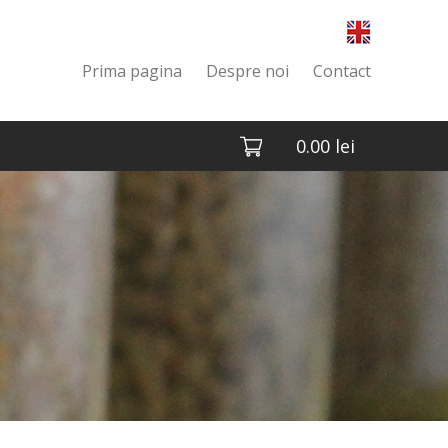
Prima pagina
Despre noi
Contact
0.00
lei