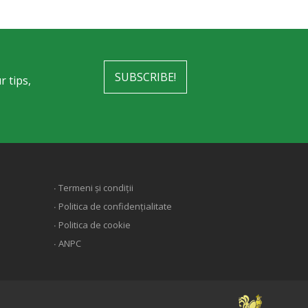
SUBSCRIBE!
r tips,
∙ Termeni și condiții
∙ Politica de confidențialitate
∙ Politica de cookie
∙ ANPC