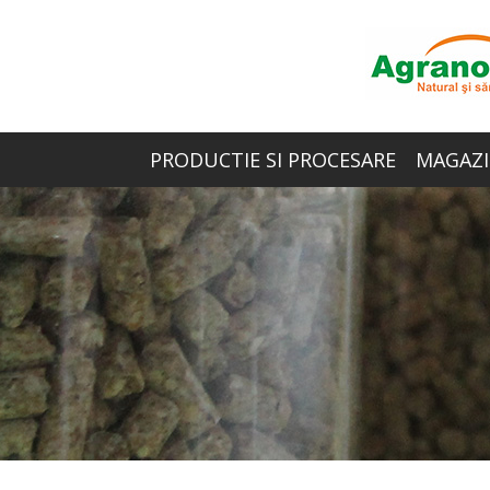
PRODUCTIE SI PROCESARE
MAGAZI