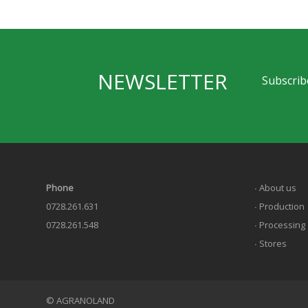
NEWSLETTER
Subscribe
Phone
∙ About us
0728.261.631
∙ Production
0728.261.548
∙ Processing
∙ Stores
© AGRANOLAND