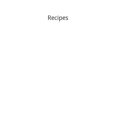
Recipes