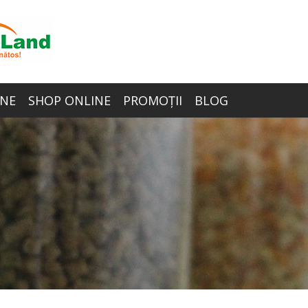
NE
SHOP ONLINE
PROMOȚII
BLOG